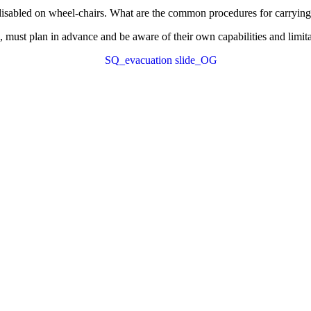
e disabled on wheel-chairs. What are the common procedures for carrying
 must plan in advance and be aware of their own capabilities and limita