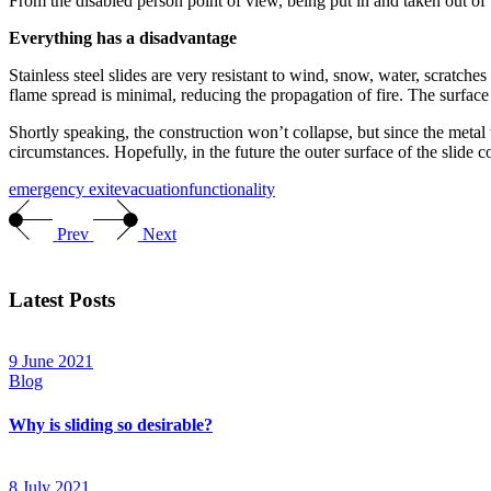
From the disabled person point of view, being put in and taken out of
Everything has a disadvantage
Stainless steel slides are very resistant to wind, snow, water, scratches
flame spread is minimal, reducing the propagation of fire. The surface 
Shortly speaking, the construction won’t collapse, but since the metal w
circumstances. Hopefully, in the future the outer surface of the slide 
emergency exit
evacuation
functionality
Prev
Next
Latest Posts
9 June 2021
Blog
Why is sliding so desirable?
8 July 2021