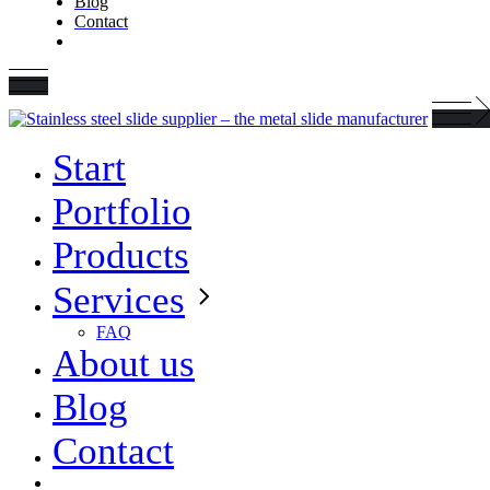
Blog
Contact
Start
Portfolio
Products
Services
FAQ
About us
Blog
Contact