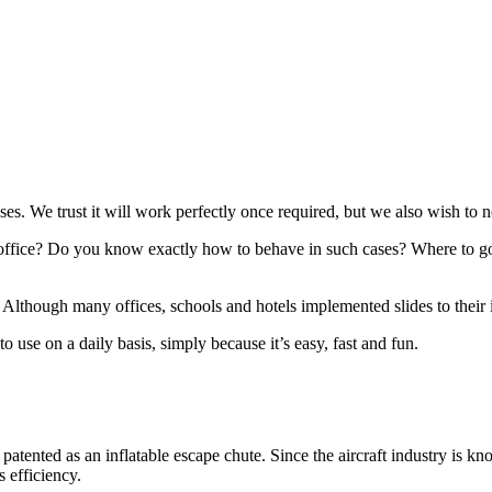
es. We trust it will work perfectly once required, but we also wish to ne
office? Do you know exactly how to behave in such cases? Where to go 
Although many offices, schools and hotels implemented slides to their in
 use on a daily basis, simply because it’s easy, fast and fun.
d patented as an inflatable escape chute. Since the aircraft industry is kn
s efficiency.