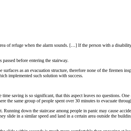
rea of refuge when the alarm sounds. […] If the person with a disabilit
s passed before entering the stairway.
e surfaces as an evacuation structure, therefore none of the firemen inspe
hich implemented such solution with success.
. The time saving is so significant, that this aspect leaves no questions.
ere the same group of people spent over 30 minutes to evacuate through
pect. Running down the staircase among people in panic may cause accide
ey slide in a similar speed and land in a certain area outside the buildin