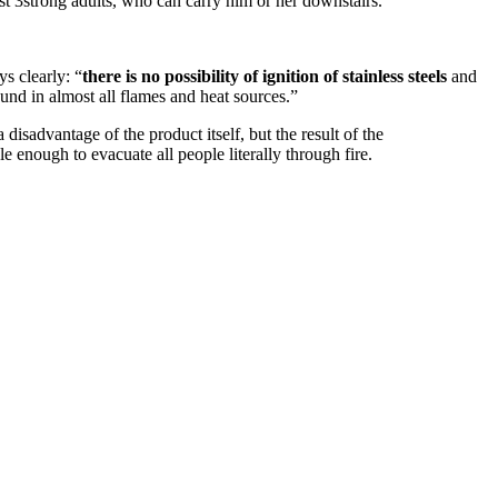
st 3strong adults, who can carry him or her downstairs.
ys clearly: “
there is no possibility of ignition of stainless steels
and
ound in almost all flames and heat sources.”
 disadvantage of the product itself, but the result of the
e enough to evacuate all people literally through fire.