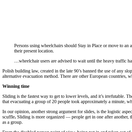
Persons using wheelchairs should Stay in Place or move to an a
their present location.
…wheelchair users are advised to wait until the heavy traffic ha
Polish building law, created in the late 90’s banned the use of any slop
alternative evacuation method. There are other European countries, w
Winning time
Sliding is the fastest way to get to lower levels, and it’s irrefutable
that evacuating a group of 20 people took approximately a minute, wh
In our opinion, another strong argument for slides, is the logistic as
scuffle
.
Sliding is more organized — people get in one after another, th
as a group.