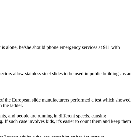
y is alone, he/she should phone emergency services at 911 with
ctors allow stainless steel slides to be used in public buildings as an
 One of the European slide manufacturers performed a test which showed
 the ladder.
nts, and people are running in different speeds, causing
g. If such case involves kids, it’s easier to count them and keep them