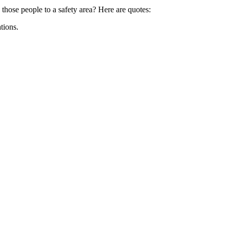
 those people to a safety area? Here are quotes:
tions.