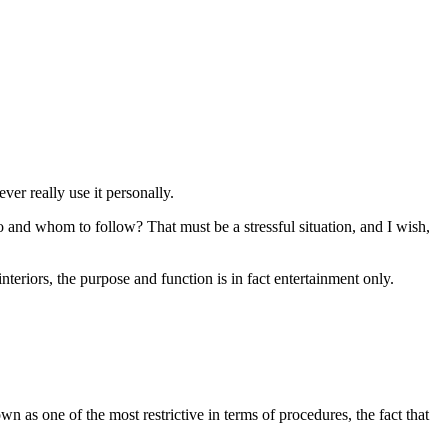
ver really use it personally.
and whom to follow? That must be a stressful situation, and I wish,
teriors, the purpose and function is in fact entertainment only.
own as one of the most restrictive in terms of procedures, the fact that