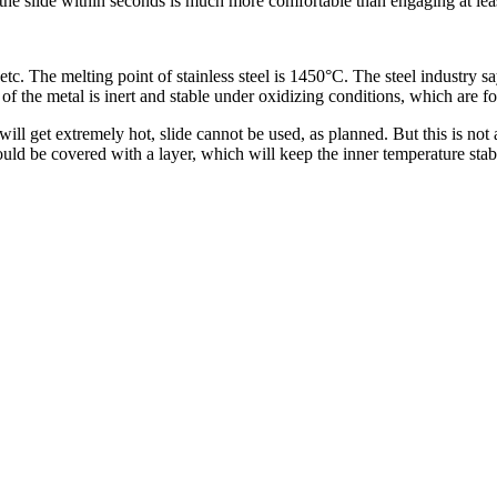
 the slide within seconds is much more comfortable than engaging at lea
 etc. The melting point of stainless steel is 1450°C. The steel industry sa
of the metal is inert and stable under oxidizing conditions, which are f
ill get extremely hot, slide cannot be used, as planned. But this is not a
could be covered with a layer, which will keep the inner temperature stabl