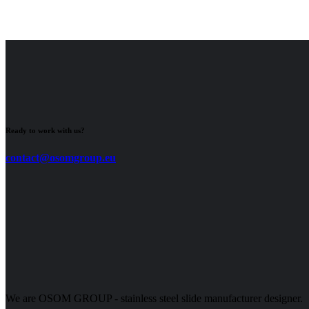
Ready to work with us?
contact@osomgroup.eu
We are OSOM GROUP - stainless steel slide manufacturer designer.