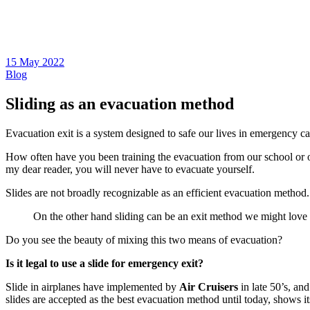
15 May 2022
Blog
Sliding as an evacuation method
Evacuation exit is a system designed to safe our lives in emergency cas
How often have you been training the evacuation from our school or 
my dear reader, you will never have to evacuate yourself.
Slides are not broadly recognizable as an efficient evacuation method. 
On the other hand sliding can be an exit method we might love to
Do you see the beauty of mixing this two means of evacuation?
Is it legal to use a slide for emergency exit?
Slide in airplanes have implemented by
Air Cruisers
in late 50’s, an
slides are accepted as the best evacuation method until today, shows it