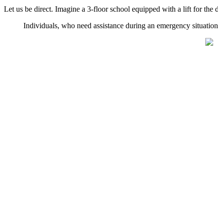
Let us be direct. Imagine a 3-floor school equipped with a lift for th
Individuals, who need assistance during an emergency situation,