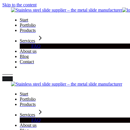
Skip to the content
Start
Portfolio
Products
Services
FAQ
About us
Blog
Contact
Start
Portfolio
Products
Services
FAQ
About us