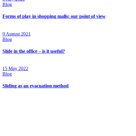
Blog
Forms of play in shopping malls: our point of view
9 August 2021
Blog
Slide in the office – is it useful?
15 May 2022
Blog
Sliding as an evacuation method