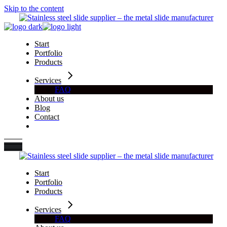
Skip to the content
Start
Portfolio
Products
Services
FAQ
About us
Blog
Contact
Start
Portfolio
Products
Services
FAQ