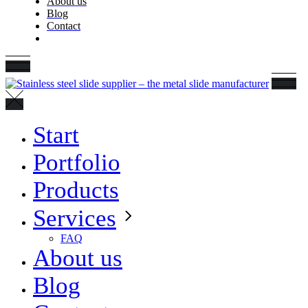
About us
Blog
Contact
Start
Portfolio
Products
Services
FAQ
About us
Blog