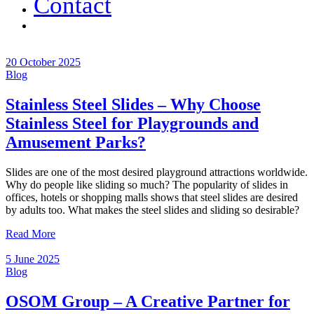
Contact
20 October 2025
Blog
Stainless Steel Slides – Why Choose
Stainless Steel for Playgrounds and
Amusement Parks?
Slides are one of the most desired playground attractions worldwide.
Why do people like sliding so much? The popularity of slides in
offices, hotels or shopping malls shows that steel slides are desired
by adults too. What makes the steel slides and sliding so desirable?
Read More
5 June 2025
Blog
OSOM Group – A Creative Partner for