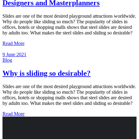
Designers and Masterplanners
Slides are one of the most desired playground attractions worldwide.
Why do people like sliding so much? The popularity of slides in
offices, hotels or shopping malls shows that steel slides are desired
by adults too. What makes the steel slides and sliding so desirable?
Read More
9 June 2021
Blog
Why is sliding so desirable?
Slides are one of the most desired playground attractions worldwide.
Why do people like sliding so much? The popularity of slides in
offices, hotels or shopping malls shows that steel slides are desired
by adults too. What makes the steel slides and sliding so desirable?
Read More