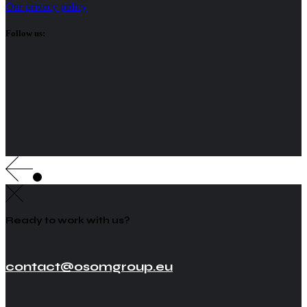
Our privacy policy
Follow us:
Ready to work with us?
contact@osomgroup.eu