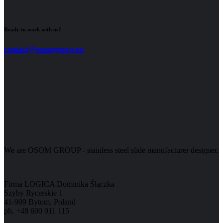
Ready to work with us?
contact@osomgroup.eu
We are OSOM GROUP - stainless steel slide manufacturer designer.
Firma LOGICA Dominika Ślączka
Szyby Rycerskie 1
41-909 Bytom, Poland
ph. +48 600 911 115